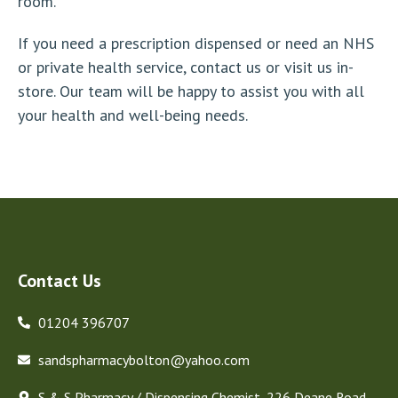
room.
If you need a prescription dispensed or need an NHS
or private health service, contact us or visit us in-
store. Our team will be happy to assist you with all
your health and well-being needs.
Contact Us
01204 396707
sandspharmacybolton@yahoo.com
S & S Pharmacy / Dispensing Chemist, 226 Deane Road,