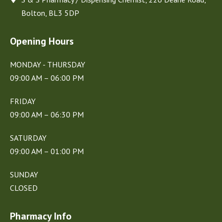
Bolton, BL3 5DP
Opening Hours
MONDAY - THURSDAY
09:00 AM – 06:00 PM
FRIDAY
09:00 AM – 06:30 PM
SATURDAY
09:00 AM – 01:00 PM
SUNDAY
CLOSED
Pharmacy Info