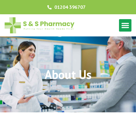
01204 396707
About Us