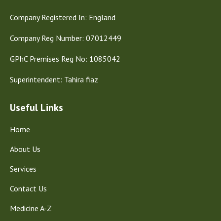
Company Registered In: England
Company Reg Number: 07012449
GPhC Premises Reg No: 1085042
Superintendent: Tahira fiaz
Useful Links
Home
About Us
Services
Contact Us
Medicine A-Z