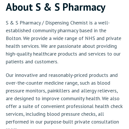
About S & S Pharmacy
S & S Pharmacy / Dispensing Chemist is a well-
established community pharmacy based in the
Bolton. We provide a wide range of NHS and private
health services. We are passionate about providing
high-quality healthcare products and services to our
patients and customers.
Our innovative and reasonably-priced products and
over-the-counter medicine range, such as blood
pressure monitors, painkillers and allergy relievers,
are designed to improve community health. We also
offer a suite of convenient professional health check
services, including blood pressure checks, all
performed in our purpose-built private consultation