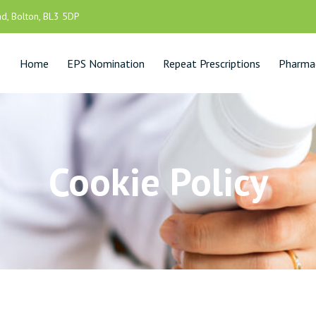
d, Bolton, BL3 5DP
Home
EPS Nomination
Repeat Prescriptions
Pharmac
Cookie Policy