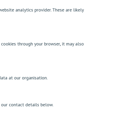
bsite analytics provider. These are likely
 cookies through your browser, it may also
ata at our organisation.
our contact details below.