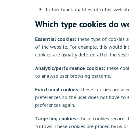
To link functionalities of other websit
Which type cookies do w
Essential cookies:
these type of cookies ar
of the website. For example, this would in
cookies are usually deleted after the sess
Analytic/performance cookies:
these cook
to analyse user browsing patterns.
Functional cookies:
these cookies are use
preferences so the user does not have to en
preferences again.
Targeting cookies:
these cookies record th
follows. These cookies are placed by us or