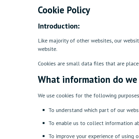
Cookie Policy
Introduction:
Like majority of other websites, our websi
website.
Cookies are small data files that are plac
What information do we 
We use cookies for the following purpose
To understand which part of our webs
To enable us to collect information a
To improve your experience of using o