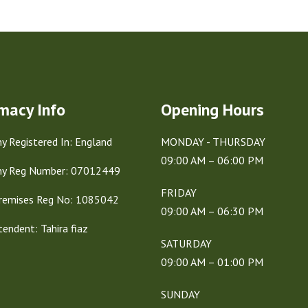
macy Info
Opening Hours
 Registered In: England
MONDAY - THURSDAY
09:00 AM – 06:00 PM
y Reg Number: 07012449
FRIDAY
remises Reg No: 1085042
09:00 AM – 06:30 PM
tendent: Tahira fiaz
SATURDAY
09:00 AM – 01:00 PM
SUNDAY