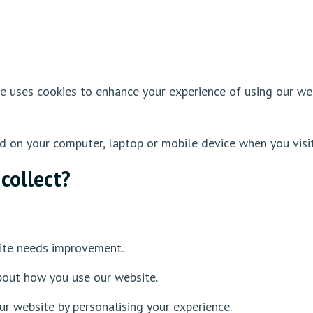
te uses cookies to enhance your experience of using our w
ed on your computer, laptop or mobile device when you visi
collect?
s
ite needs improvement.
bout how you use our website.
ur website by personalising your experience.