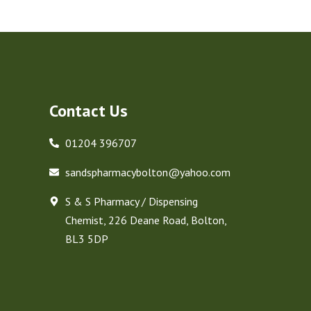
Contact Us
01204 396707
sandspharmacybolton@yahoo.com
S & S Pharmacy / Dispensing
Chemist, 226 Deane Road, Bolton,
BL3 5DP