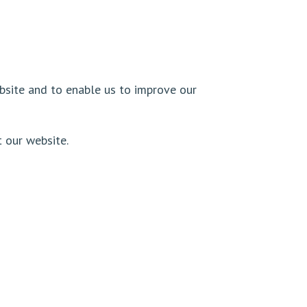
ebsite and to enable us to improve our
t our website.