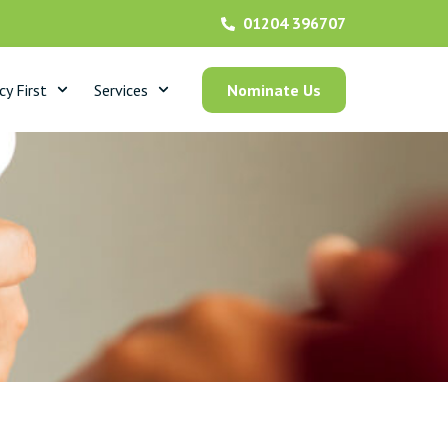
01204 396707
y First
Services
Nominate Us