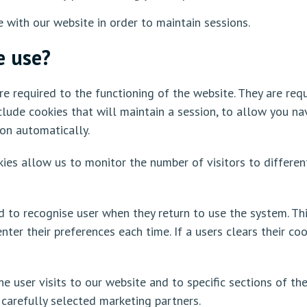
e with our website in order to maintain sessions.
e use?
e required to the functioning of the website. They are requi
clude cookies that will maintain a session, to allow you n
ion automatically.
ies allow us to monitor the number of visitors to differen
d to recognise user when they return to use the system. Th
ter their preferences each time. If a users clears their co
e user visits to our website and to specific sections of the
 carefully selected marketing partners.