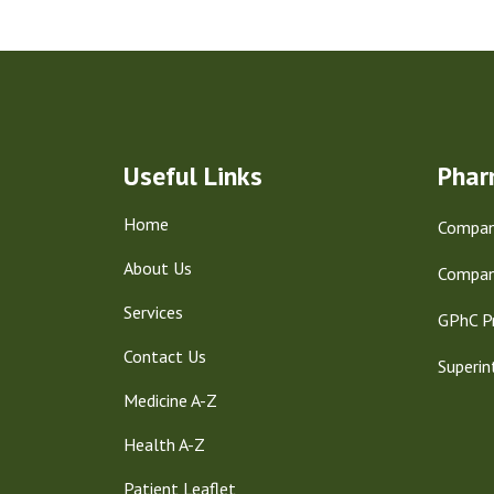
Useful Links
Phar
Home
Company
About Us
Compan
Services
GPhC P
Contact Us
Superin
Medicine A-Z
Health A-Z
Patient Leaflet