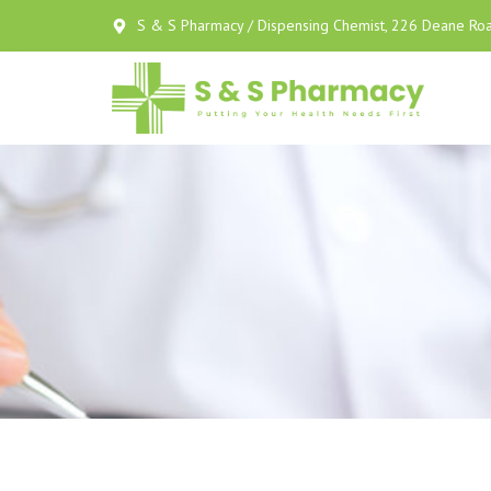
S & S Pharmacy / Dispensing Chemist, 226 Deane Roa