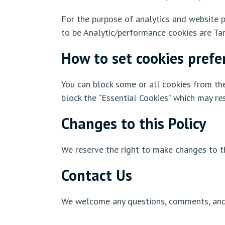
For the purpose of analytics and website p
to be Analytic/performance cookies are Tar
How to set cookies prefe
You can block some or all cookies from the
block the “Essential Cookies” which may res
Changes to this Policy
We reserve the right to make changes to th
Contact Us
We welcome any questions, comments, and r