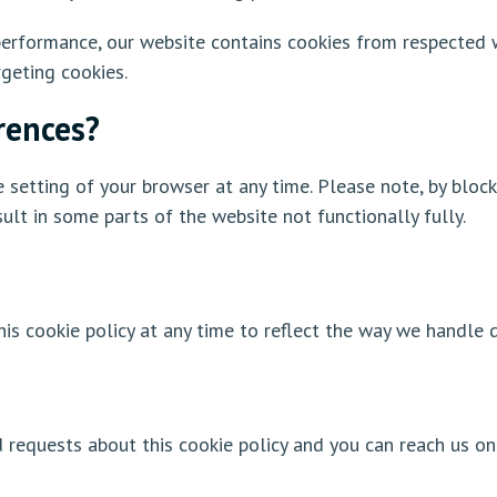
erformance, our website contains cookies from respected we
geting cookies.
rences?
 setting of your browser at any time. Please note, by block
ult in some parts of the website not functionally fully.
is cookie policy at any time to reflect the way we handle d
equests about this cookie policy and you can reach us on 