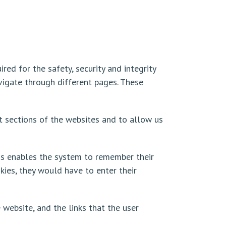
red for the safety, security and integrity
avigate through different pages. These
t sections of the websites and to allow us
is enables the system to remember their
okies, they would have to enter their
 website, and the links that the user