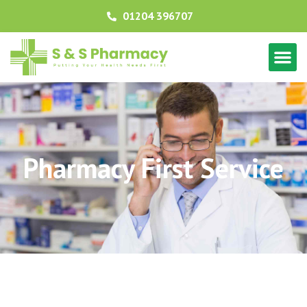
01204 396707
Pharmacy First Service