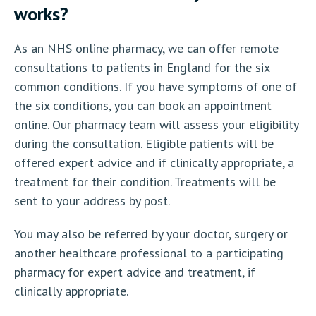
works?
As an NHS online pharmacy, we can offer remote
consultations to patients in England for the six
common conditions. If you have symptoms of one of
the six conditions, you can book an appointment
online. Our pharmacy team will assess your eligibility
during the consultation. Eligible patients will be
offered expert advice and if clinically appropriate, a
treatment for their condition. Treatments will be
sent to your address by post.
You may also be referred by your doctor, surgery or
another healthcare professional to a participating
pharmacy for expert advice and treatment, if
clinically appropriate.