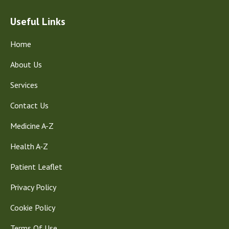
Useful Links
Home
About Us
Services
Contact Us
Medicine A-Z
Health A-Z
Patient Leaflet
Privacy Policy
Cookie Policy
Terms Of Use