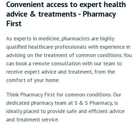
Convenient access to expert health
advice & treatments - Pharmacy
First
As experts in medicine, pharmacists are highly
qualified healthcare professionals with experience in
advising on the treatment of common conditions. You
can book a remote consultation with our team to
receive expert advice and treatment, from the
comfort of your home.
Think Pharmacy First for common conditions. Our
dedicated pharmacy team at S & S Pharmacy, is
ideally placed to provide safe and efficient advice
and treatment service.