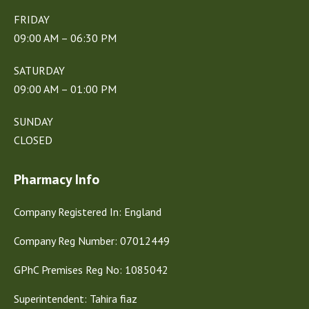
FRIDAY
09:00 AM – 06:30 PM
SATURDAY
09:00 AM – 01:00 PM
SUNDAY
CLOSED
Pharmacy Info
Company Registered In: England
Company Reg Number: 07012449
GPhC Premises Reg No: 1085042
Superintendent: Tahira fiaz