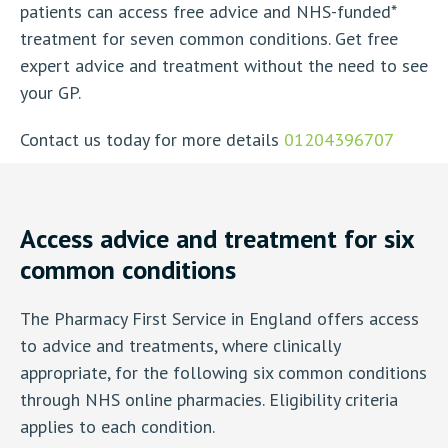
patients can access free advice and NHS-funded*
treatment for seven common conditions. Get free
expert advice and treatment without the need to see
your GP.
Contact us today for more details
01204396707
Access advice and treatment for six
common conditions
The Pharmacy First Service in England offers access
to advice and treatments, where clinically
appropriate, for the following six common conditions
through NHS online pharmacies. Eligibility criteria
applies to each condition.