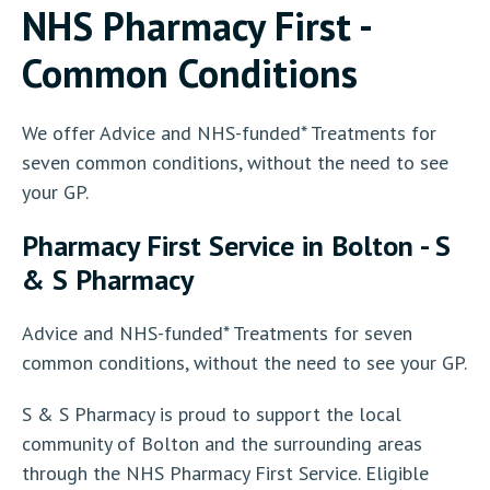
NHS Pharmacy First -
Common Conditions
We offer Advice and NHS-funded* Treatments for
seven common conditions, without the need to see
your GP.
Pharmacy First Service in Bolton - S
& S Pharmacy
Advice and NHS-funded* Treatments for seven
common conditions, without the need to see your GP.
S & S Pharmacy is proud to support the local
community of Bolton and the surrounding areas
through the NHS Pharmacy First Service. Eligible