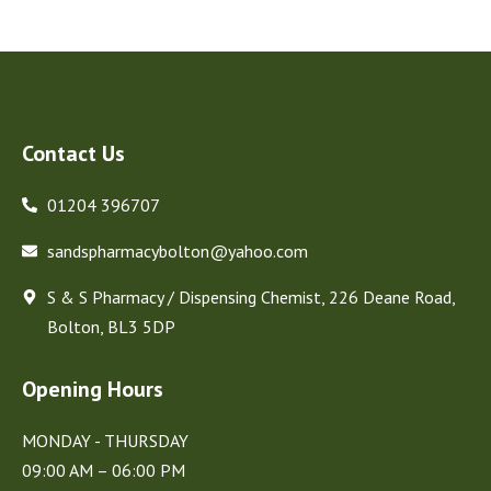
Contact Us
01204 396707
sandspharmacybolton@yahoo.com
S & S Pharmacy / Dispensing Chemist, 226 Deane Road,
Bolton, BL3 5DP
Opening Hours
MONDAY - THURSDAY
09:00 AM – 06:00 PM