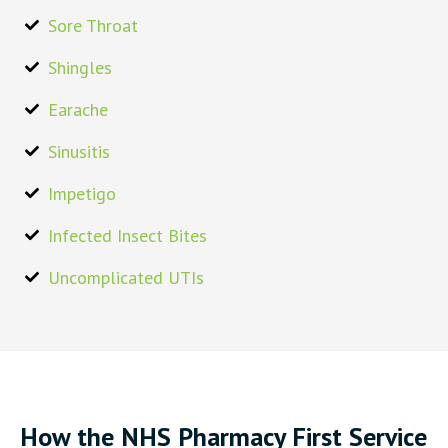
Sore Throat
Shingles
Earache
Sinusitis
Impetigo
Infected Insect Bites
Uncomplicated UTIs
How the NHS Pharmacy First Service