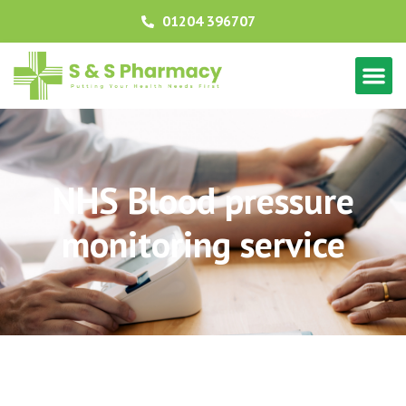
01204 396707
NHS Blood pressure
monitoring service