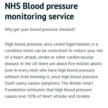
NHS Blood pressure
monitoring service
Why get your blood pressure checked?
High blood pressure, also called hypertension, is a
condition which can be controlled to reduce your risk
of a heart attack, stroke or other cardiovascular
disease. In the UK there are about five million adults
(one in every nine) who have high blood pressure
without even knowing it, since high blood pressure
itself rarely causes symptoms. The British Heart
Foundation estimates that high blood pressure
causes over 50% of heart attacks and strokes.