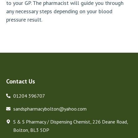
to your GP. The pharmacist will guide you through
any necessary steps depending on your blood
pressure result.
Contact Us
01204 396707
sandspharmacybolton@yahoo.com
S & S Pharmacy / Dispensing Chemist, 226 Deane Road,
Bolton, BL3 5DP