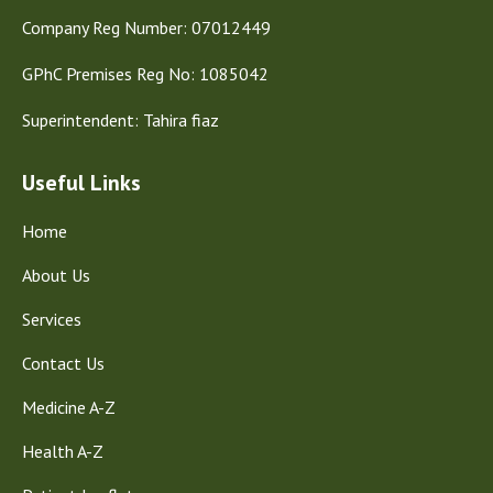
Company Reg Number: 07012449
GPhC Premises Reg No: 1085042
Superintendent: Tahira fiaz
Useful Links
Home
About Us
Services
Contact Us
Medicine A-Z
Health A-Z