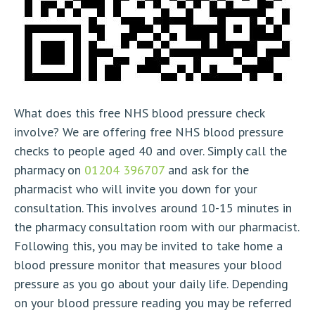
What does this free NHS blood pressure check
involve? We are offering free NHS blood pressure
checks to people aged 40 and over. Simply call the
pharmacy on
01204 396707
and ask for the
pharmacist who will invite you down for your
consultation. This involves around 10-15 minutes in
the pharmacy consultation room with our pharmacist.
Following this, you may be invited to take home a
blood pressure monitor that measures your blood
pressure as you go about your daily life. Depending
on your blood pressure reading you may be referred