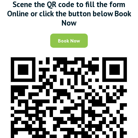
Scene the QR code to fill the form
Online or click the button below Book
Now
Book Now