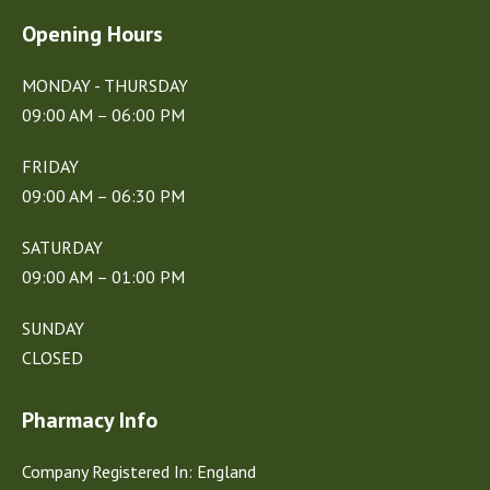
Opening Hours
MONDAY - THURSDAY
09:00 AM – 06:00 PM
FRIDAY
09:00 AM – 06:30 PM
SATURDAY
09:00 AM – 01:00 PM
SUNDAY
CLOSED
Pharmacy Info
Company Registered In: England